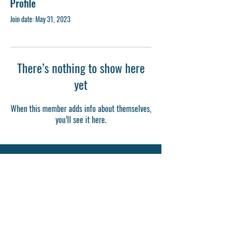
Profile
Join date: May 31, 2023
There’s nothing to show here
yet
When this member adds info about themselves,
you’ll see it here.
Last Day Remnant Bible College