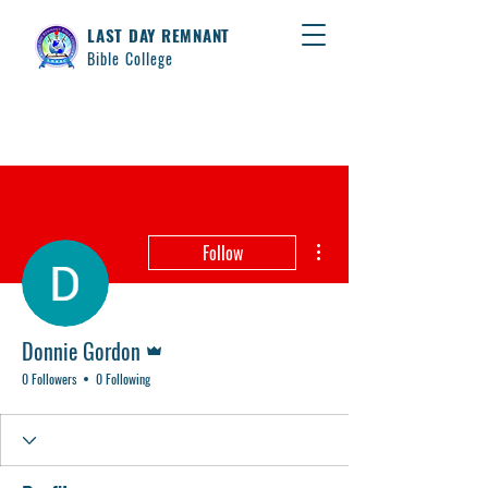
LAST DAY REMNANT
Bible College
More actions
Follow
Admin
Donnie Gordon
0 Followers
0 Following