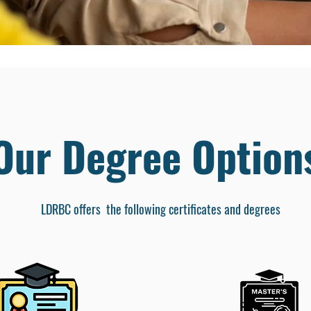
Our Degree Option
LDRBC offers the following certificates and degrees