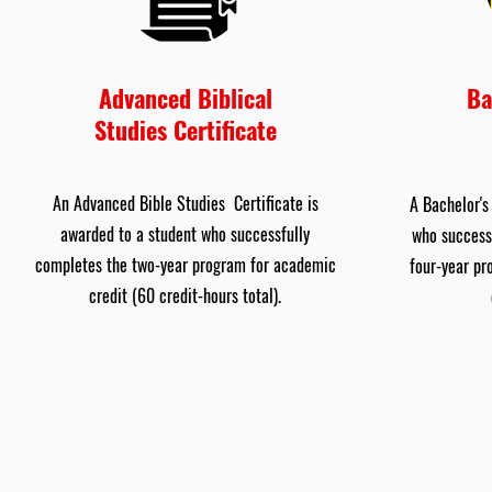
Advanced Biblical
Ba
Studies Certificate
An Advanced Bible Studies Certificate is
A Bachelor's
awarded to a student who successfully
who success
completes the two-year program for academic
four-year pr
credit (60 credit-hours total).