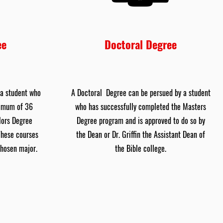
ee
Doctoral Degree
 a student who
A Doctoral Degree can be persued by a student
nimum of 36
who has successfully completed the Masters
lors Degree
Degree program and is approved to do so by
These courses
the Dean or Dr. Griffin the Assistant Dean of
chosen major.
the Bible college.