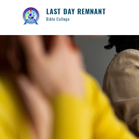
LAST DAY REMNANT
Bible College