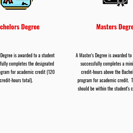
chelors Degree
Masters Degr
 Degree is awarded to a student
A Master's Degree is awarded to
fully completes the designated
successfully completes a mi
ogram for academic credit (120
credit-hours above the Bache
credit-hours total).
program for academic credit. 
should be within the student's 