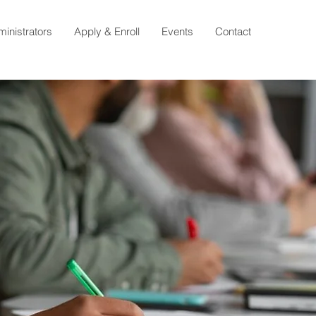
ministrators
Apply & Enroll
Events
Contact