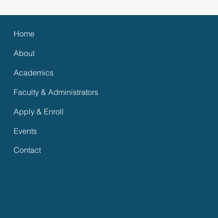
Home
About
Academics
Faculty & Administrators
Apply & Enroll
Events
s Media
Contact