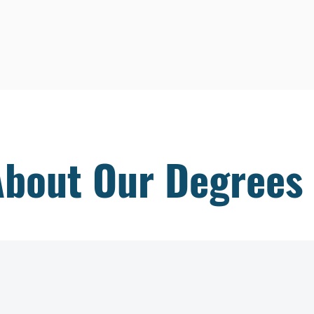
About Our Degrees