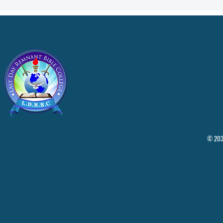
© 2035