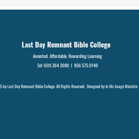
Last Day Remnant Bible College
Anointed. Affordable. Rewarding Learning
Tel: 609.364 3080 I 856.575.0148
 by Last Day Remnant Bible College. All Rights Reserved. Designed by In His Image Ministrie