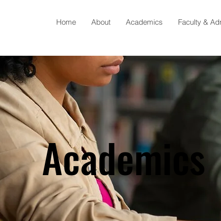
Home
About
Academics
Faculty & Ad
Academics