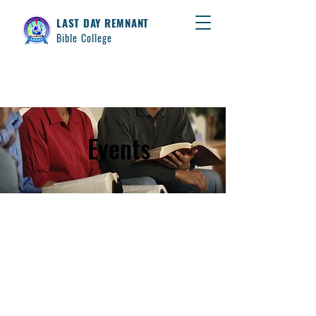
LAST DAY REMNANT
Bible College
Events